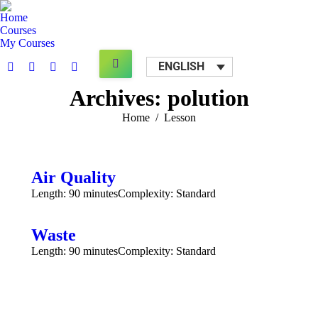
Home
Courses
My Courses
Search:
ENGLISH
Facebook
X
YouTube
Mail
page
page
page
page
Archives:
polution
opens
opens
opens
opens
You are here:
Home
Lesson
in
in
in
in
new
new
new
new
window
window
window
window
Air Quality
Length: 90 minutes
Complexity: Standard
Waste
Length: 90 minutes
Complexity: Standard