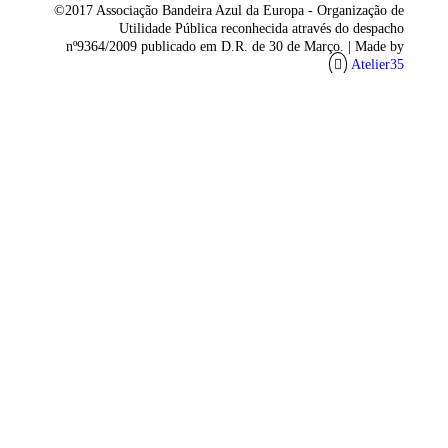
©2017 Associação Bandeira Azul da Europa - Organização de
Utilidade Pública reconhecida através do despacho
nº9364/2009 publicado em D.R. de 30 de Março. |
Made by
Atelier35