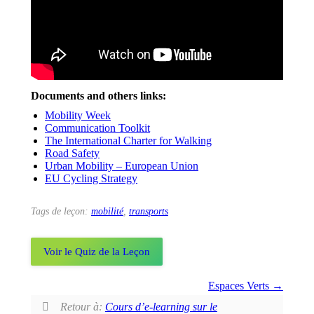
Documents and others links:
Mobility Week
Communication Toolkit
The International Charter for Walking
Road Safety
Urban Mobility – European Union
EU Cycling Strategy
Tags de leçon:
mobilité
,
transports
Voir le Quiz de la Leçon
Espaces Verts
Retour à:
Cours d’e-learning sur le