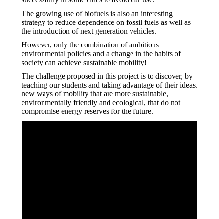
The growing use of biofuels is also an interesting
strategy to reduce dependence on fossil fuels as well as
the introduction of next generation vehicles.
However, only the combination of ambitious
environmental policies and a change in the habits of
society can achieve sustainable mobility!
The challenge proposed in this project is to discover, by
teaching our students and taking advantage of their ideas,
new ways of mobility that are more sustainable,
environmentally friendly and ecological, that do not
compromise energy reserves for the future.