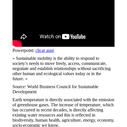
Powerpoint:
clicar aqui
« Sustainable mobility is the ability to respond to
society’s needs to move freely, access, communicate,
negotiate and establish relationships without sacrificing
other human and ecological values today or in the
future. »
Source: World Business Council for Sustainable
Development
Earth temperature is directly associated with the emission
of greenhouse gases. The increase of temperature, which
has occurred in recent decades, is directly affecting
existing water resources and this is reflected in
biodiversity, human health, agriculture, energy, economy,
socio-economic we know.