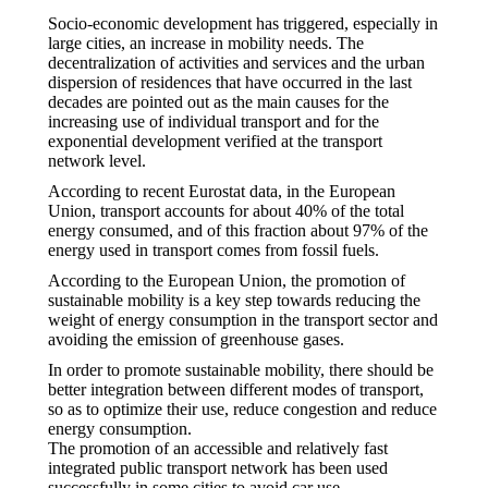
Socio-economic development has triggered, especially in
large cities, an increase in mobility needs. The
decentralization of activities and services and the urban
dispersion of residences that have occurred in the last
decades are pointed out as the main causes for the
increasing use of individual transport and for the
exponential development verified at the transport
network level.
According to recent Eurostat data, in the European
Union, transport accounts for about 40% of the total
energy consumed, and of this fraction about 97% of the
energy used in transport comes from fossil fuels.
According to the European Union, the promotion of
sustainable mobility is a key step towards reducing the
weight of energy consumption in the transport sector and
avoiding the emission of greenhouse gases.
In order to promote sustainable mobility, there should be
better integration between different modes of transport,
so as to optimize their use, reduce congestion and reduce
energy consumption.
The promotion of an accessible and relatively fast
integrated public transport network has been used
successfully in some cities to avoid car use.