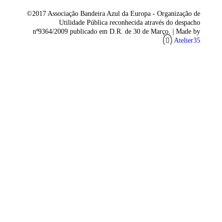
©2017 Associação Bandeira Azul da Europa - Organização de
Utilidade Pública reconhecida através do despacho
nº9364/2009 publicado em D.R. de 30 de Março. |
Made by
Atelier35