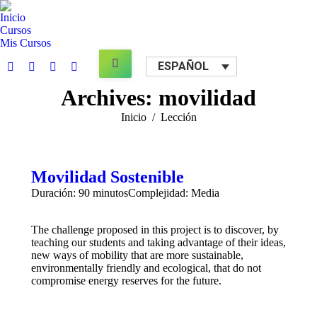
Inicio
Cursos
Mis Cursos
Search:
ESPAÑOL
Facebook
X
YouTube
Mail
page
page
page
page
Archives:
movilidad
opens
opens
opens
opens
Estás aquí:
Inicio
Lección
in
in
in
in
new
new
new
new
window
window
window
window
Movilidad Sostenible
Duración: 90 minutos
Complejidad: Media
The challenge proposed in this project is to discover, by
teaching our students and taking advantage of their ideas,
new ways of mobility that are more sustainable,
environmentally friendly and ecological, that do not
compromise energy reserves for the future.